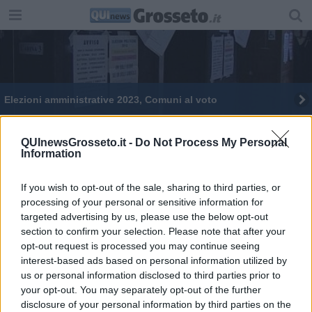
Elezioni amministrative 2023, Comuni al voto
Referendum, aperture straordinarie degli uffici
QUInewsGrosseto.it -
Do Not Process My Personal
Information
Amministrative, affluenza alle 12 in Toscana
Elezioni 2018, in Maremma si vota in 4 comuni
If you wish to opt-out of the sale, sharing to third parties, or
processing of your personal or sensitive information for
targeted advertising by us, please use the below opt-out
Come si vota per il Comune
section to confirm your selection. Please note that after your
opt-out request is processed you may continue seeing
Referendum, e chi deve rinnovare la tessera?
interest-based ads based on personal information utilized by
us or personal information disclosed to third parties prior to
Amministrative ed europee, online i certificati
your opt-out. You may separately opt-out of the further
elettorali
disclosure of your personal information by third parties on the
Come si vota per l'Europa