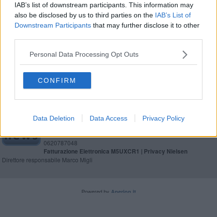
IAB’s list of downstream participants. This information may
also be disclosed by us to third parties on the
IAB’s List of
Amministrative, affluenza alle 23 in Toscana
Downstream Participants
that may further disclose it to other
third parties.
Amministrative, affluenza alle 19 in Toscana
Personal Data Processing Opt Outs
CONFIRM
Editore Toscana Media Channel srl - Via Dei Martelli, 8 - 50129
FIRENZE - info@toscanamediachannel.it. TOSCANA MEDIA
Data Deletion
Data Access
Privacy Policy
NEWS quotidiano on line registrato presso il Tribunale di Firenze
al n. 5935 del 27.09.2013. Iscrizione ROC 22105 - C.F. e P.Iva
0620787048
Fatturazione Elettronica M5UXCR1 |
Privacy Nielsen
Direttore responsabile Marco Migli
Powered by
Aperion.it