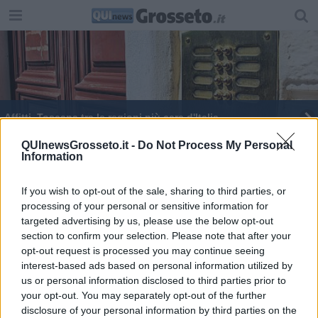
Affitti, Toscana tra le regioni più care d'Italia
Si veste da guardia giurata per venire in Toscana
QUInewsGrosseto.it -
Do Not Process My Personal
Information
I nostri vigili del fuoco nel campo di Cittareale
If you wish to opt-out of the sale, sharing to third parties, or
processing of your personal or sensitive information for
La Toscana dei salari, dove si guadagna di più
targeted advertising by us, please use the below opt-out
section to confirm your selection. Please note that after your
Per i rifiuti meglio una gestione pocket
opt-out request is processed you may continue seeing
interest-based ads based on personal information utilized by
Consigli provinciali al voto
us or personal information disclosed to third parties prior to
your opt-out. You may separately opt-out of the further
False esenzioni vaccini Covid, indagati anche in
disclosure of your personal information by third parties on the
Toscana