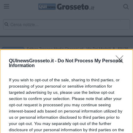
Editore Toscana Media Channel srl - Via Dei Martelli, 8 - 50129
FIRENZE - info@toscanamediachannel.it. TOSCANA MEDIA
NEWS quotidiano on line registrato presso il Tribunale di Firenze
QUInewsGrosseto.it -
Do Not Process My Personal
al n. 5935 del 27.09.2013. Iscrizione ROC 22105 - C.F. e P.Iva
Information
0620787048
Fatturazione Elettronica M5UXCR1 |
Privacy Nielsen
Direttore responsabile Marco Migli
If you wish to opt-out of the sale, sharing to third parties, or
processing of your personal or sensitive information for
targeted advertising by us, please use the below opt-out
section to confirm your selection. Please note that after your
Powered by
Aperion.it
opt-out request is processed you may continue seeing
interest-based ads based on personal information utilized by
us or personal information disclosed to third parties prior to
your opt-out. You may separately opt-out of the further
disclosure of your personal information by third parties on the