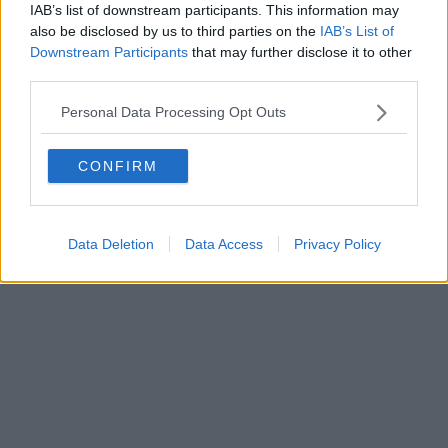
IAB’s list of downstream participants. This information may
also be disclosed by us to third parties on the
IAB’s List of
Downstream Participants
that may further disclose it to other
third parties.
Personal Data Processing Opt Outs
CONFIRM
Data Deletion
Data Access
Privacy Policy