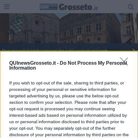
Due piccoli borghi toscani tra i più cercati sul web
QUInewsGrosseto.it -
Do Not Process My Personal
Information
If you wish to opt-out of the sale, sharing to third parties, or
processing of your personal or sensitive information for
Editore Toscana Media Channel srl - Via Dei Martelli, 8 - 50129
targeted advertising by us, please use the below opt-out
FIRENZE - info@toscanamediachannel.it. TOSCANA MEDIA
section to confirm your selection. Please note that after your
NEWS quotidiano on line registrato presso il Tribunale di Firenze
al n. 5935 del 27.09.2013. Iscrizione ROC 22105 - C.F. e P.Iva
opt-out request is processed you may continue seeing
0620787048
interest-based ads based on personal information utilized by
Fatturazione Elettronica M5UXCR1 |
Privacy Nielsen
us or personal information disclosed to third parties prior to
Direttore responsabile Marco Migli
your opt-out. You may separately opt-out of the further
disclosure of your personal information by third parties on the