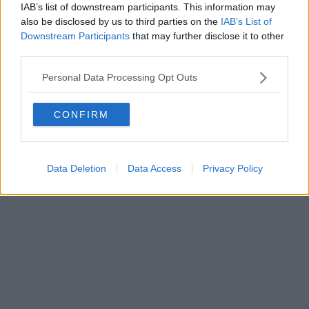
IAB’s list of downstream participants. This information may
Powered by
Aperion.it
also be disclosed by us to third parties on the
IAB’s List of
Downstream Participants
that may further disclose it to other
third parties.
Personal Data Processing Opt Outs
CONFIRM
Data Deletion
Data Access
Privacy Policy