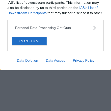
IAB’s list of downstream participants. This information may
also be disclosed by us to third parties on the
IAB’s List of
Downstream Participants
that may further disclose it to other
third parties.
Personal Data Processing Opt Outs
CONFIRM
Data Deletion
Data Access
Privacy Policy