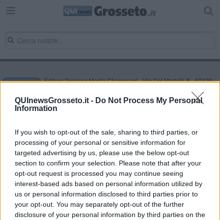
Editore Toscana Media Channel srl - Via Dei Martelli, 8 - 50129
FIRENZE - info@toscanamediachannel.it. TOSCANA MEDIA
NEWS quotidiano on line registrato presso il Tribunale di Firenze
QUInewsGrosseto.it -
Do Not Process My Personal
al n. 5935 del 27.09.2013. Iscrizione ROC 22105 - C.F. e P.Iva
Information
0620787048
Fatturazione Elettronica M5UXCR1 |
Privacy Nielsen
Direttore responsabile Marco Migli
If you wish to opt-out of the sale, sharing to third parties, or
processing of your personal or sensitive information for
targeted advertising by us, please use the below opt-out
section to confirm your selection. Please note that after your
Powered by
Aperion.it
opt-out request is processed you may continue seeing
interest-based ads based on personal information utilized by
us or personal information disclosed to third parties prior to
your opt-out. You may separately opt-out of the further
disclosure of your personal information by third parties on the